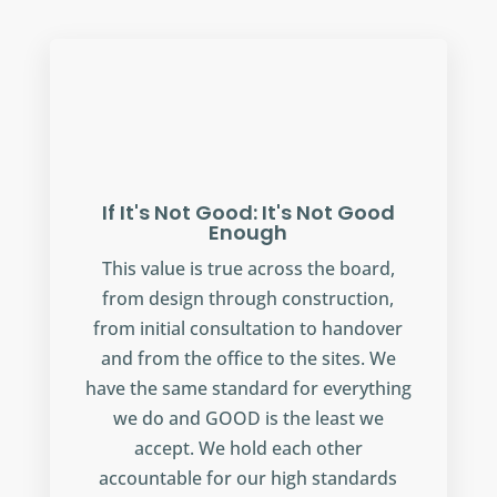
If It's Not Good: It's Not Good
Enough
This value is true across the board,
from design through construction,
from initial consultation to handover
and from the office to the sites. We
have the same standard for everything
we do and GOOD is the least we
accept. We hold each other
accountable for our high standards