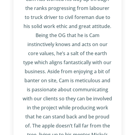
the ranks progressing from labourer
to truck driver to civil foreman due to
his solid work ethic and great attitude.
Being the OG that he is Cam
instinctively knows and acts on our
core values, he’s a salt of the earth
type which aligns fantastically with our
business. Aside from enjoying a bit of
banter on site, Cam is meticulous and
is passionate about communicating
with our clients so they can be involved
in the project while producing work
that he can stand back and be proud
of. The apple doesn’t fall far from the
tree, living up to his mentor Micky’s