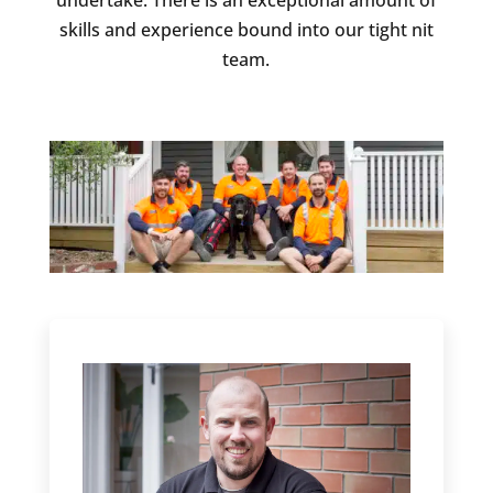
undertake. There is an exceptional amount of
skills and experience bound into our tight nit
team.