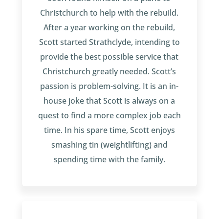
Christchurch to help with the rebuild.
After a year working on the rebuild,
Scott started Strathclyde, intending to
provide the best possible service that
Christchurch greatly needed. Scott’s
passion is problem-solving. It is an in-
house joke that Scott is always on a
quest to find a more complex job each
time. In his spare time, Scott enjoys
smashing tin (weightlifting) and
spending time with the family.