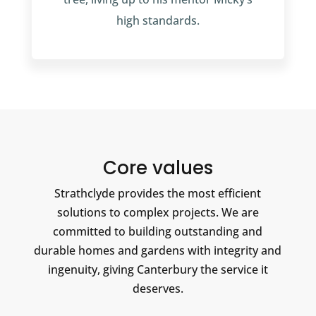
high standards.
Core values
Strathclyde provides the most efficient
solutions to complex projects. We are
committed to building outstanding and
durable homes and gardens with integrity and
ingenuity, giving Canterbury the service it
deserves.