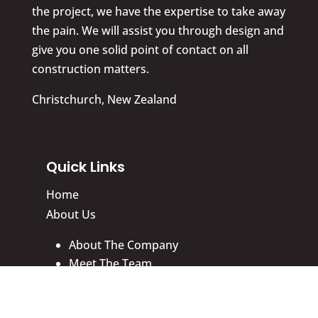
the project, we have the expertise to take away
the pain. We will assist you through design and
give you one solid point of contact on all
construction matters.
Christchurch, New Zealand
Quick Links
Home
About Us
About The Company
Meet The Team
Why Choose Us