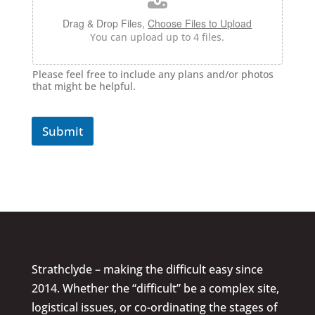
Drag & Drop Files,
Choose Files to Upload
You can upload up to 4 files.
Please feel free to include any plans and/or photos
that might be helpful.
Submit
Strathclyde – making the difficult easy since
2014. Whether the “difficult” be a complex site,
logistical issues, or co-ordinating the stages of