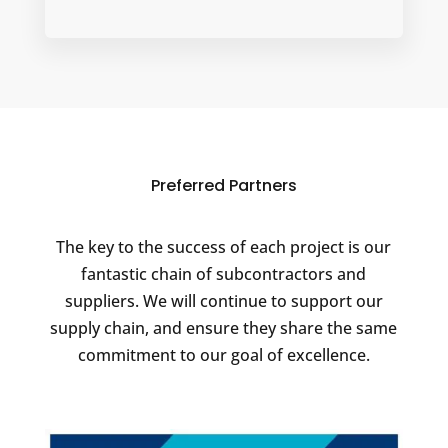
Preferred Partners
The key to the success of each project is our
fantastic chain of subcontractors and
suppliers. We will continue to support our
supply chain, and ensure they share the same
commitment to our goal of excellence.