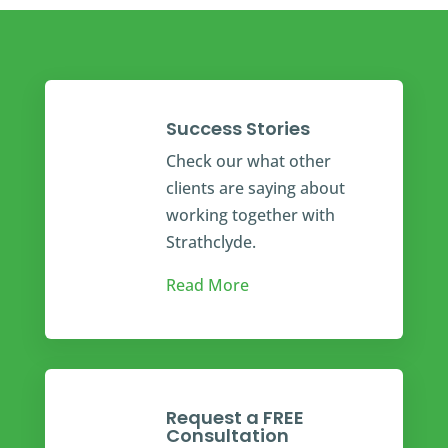
Success Stories
Check our what other
clients are saying about
working together with
Strathclyde.
Read More
Request a FREE
Consultation