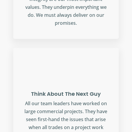
values. They underpin everything we
do. We must always deliver on our
promises.
Think About The Next Guy
All our team leaders have worked on
large commercial projects. They have
seen first-hand the issues that arise
when all trades on a project work