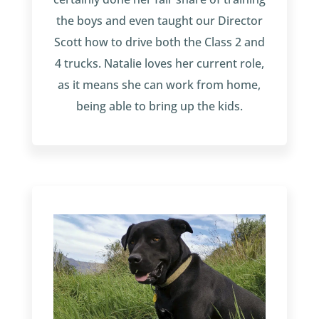
the boys and even taught our Director
Scott how to drive both the Class 2 and
4 trucks. Natalie loves her current role,
as it means she can work from home,
being able to bring up the kids.