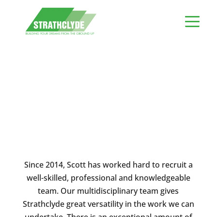
Meet The Team
Since 2014, Scott has worked hard to recruit a
well-skilled, professional and knowledgeable
team. Our multidisciplinary team gives
Strathclyde great versatility in the work we can