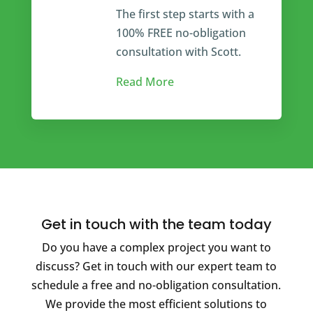
The first step starts with a
100% FREE no-obligation
consultation with Scott.
Read More
Get in touch with the team today
Do you have a complex project you want to
discuss? Get in touch with our expert team to
schedule a free and no-obligation consultation.
We provide the most efficient solutions to