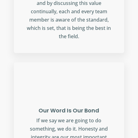
and by discussing this value
continually, each and every team
member is aware of the standard,
which is set, that is being the best in
the field.
Our Word Is Our Bond
If we say we are going to do
something, we do it. Honesty and
integrity are our most important