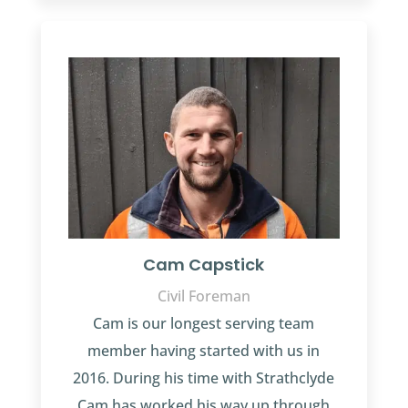
Cam Capstick
Civil Foreman
Cam is our longest serving team
member having started with us in
2016. During his time with Strathclyde
Cam has worked his way up through