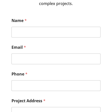
complex projects.
Name
*
Email
*
Phone
*
Project Address
*