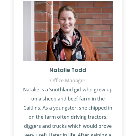
Natalie Todd
Office Manager
Natalie is a Southland girl who grew up
on a sheep and beef farm in the
Caitlins. As a youngster, she chipped in
on the farm often driving tractors,
diggers and trucks which would prove
very useful later in life. After gaining a