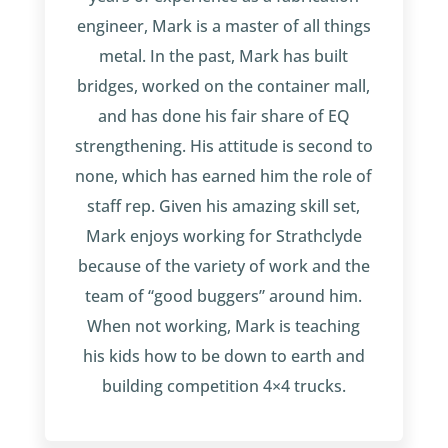
engineer, Mark is a master of all things
metal. In the past, Mark has built
bridges, worked on the container mall,
and has done his fair share of EQ
strengthening. His attitude is second to
none, which has earned him the role of
staff rep. Given his amazing skill set,
Mark enjoys working for Strathclyde
because of the variety of work and the
team of “good buggers” around him.
When not working, Mark is teaching
his kids how to be down to earth and
building competition 4×4 trucks.