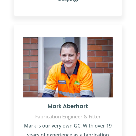
Mark Aberhart
Fabrication Engineer & Fitter
Mark is our very own GC. With over 19
years of experience as a fabrication