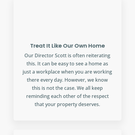
Treat It Like Our Own Home
Our Director Scott is often reiterating
this. It can be easy to see a home as
just a workplace when you are working
there every day. However, we know
this is not the case. We all keep
reminding each other of the respect
that your property deserves.