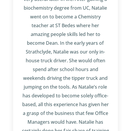
biochemistry degree from UC, Natalie
went on to become a Chemistry
teacher at ST Bedes where her
amazing people skills led her to
become Dean. In the early years of
Strathclyde, Natalie was our only in-
house truck driver. She would often
spend after school hours and
weekends driving the tipper truck and
jumping on the tools. As Natalie’s role
has developed to become solely office-
based, all this experience has given her
a grasp of the business that few Office
Managers would have. Natalie has
certainly done her fair share of training