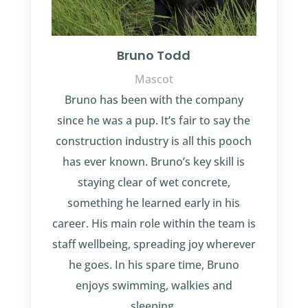
Bruno Todd
Mascot
Bruno has been with the company
since he was a pup. It’s fair to say the
construction industry is all this pooch
has ever known. Bruno’s key skill is
staying clear of wet concrete,
something he learned early in his
career. His main role within the team is
staff wellbeing, spreading joy wherever
he goes. In his spare time, Bruno
enjoys swimming, walkies and
sleeping.