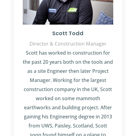
Scott Todd
Director & Construction Manager
Scott has worked in construction for
the past 20 years both on the tools and
as a site Engineer then later Project
Manager. Working for the largest
construction company in the UK, Scott
worked on some mammoth
earthworks and building project. After
gaining his Engineering degree in 2013
from UWS, Paisley, Scotland, Scott
soon found himself on a plane to