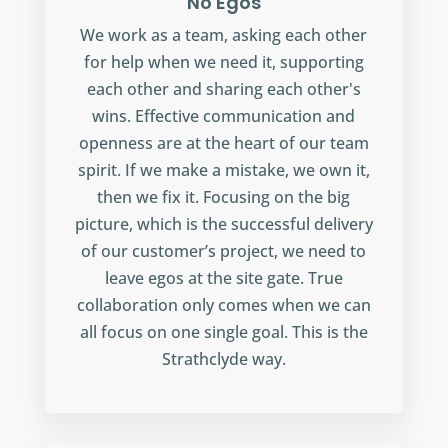
No Egos
We work as a team, asking each other
for help when we need it, supporting
each other and sharing each other's
wins. Effective communication and
openness are at the heart of our team
spirit. If we make a mistake, we own it,
then we fix it. Focusing on the big
picture, which is the successful delivery
of our customer’s project, we need to
leave egos at the site gate. True
collaboration only comes when we can
all focus on one single goal. This is the
Strathclyde way.