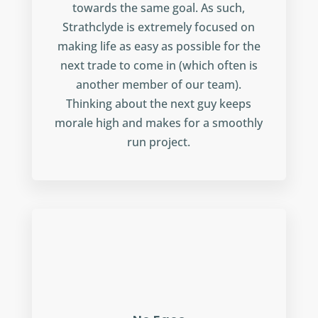
towards the same goal. As such,
Strathclyde is extremely focused on
making life as easy as possible for the
next trade to come in (which often is
another member of our team).
Thinking about the next guy keeps
morale high and makes for a smoothly
run project.