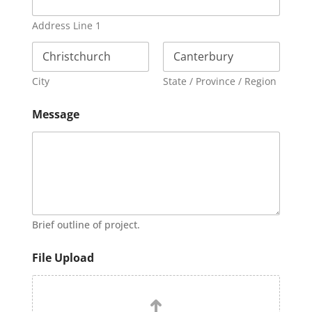
Address Line 1
City
State / Province / Region
Message
Brief outline of project.
File Upload