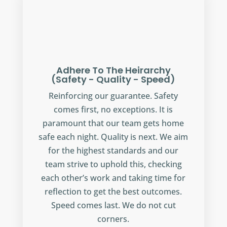
Adhere To The Heirarchy
(Safety - Quality - Speed)
Reinforcing our guarantee. Safety
comes first, no exceptions. It is
paramount that our team gets home
safe each night. Quality is next. We aim
for the highest standards and our
team strive to uphold this, checking
each other’s work and taking time for
reflection to get the best outcomes.
Speed comes last. We do not cut
corners.