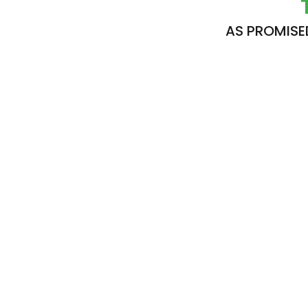
AS PROMISE