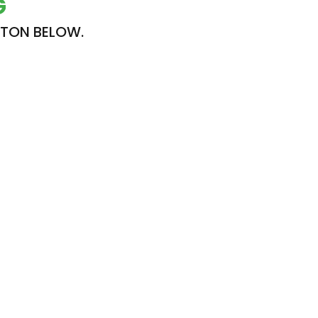
G
TTON BELOW.