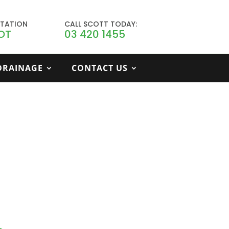
LTATION
CALL SCOTT TODAY:
OT
03 420 1455
 DRAINAGE
CONTACT US