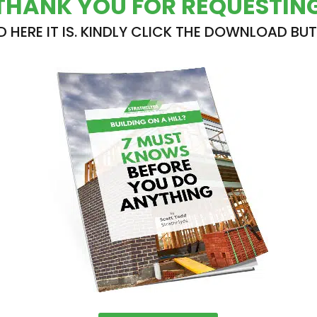
THANK YOU FOR REQUESTIN
D HERE IT IS. KINDLY CLICK THE DOWNLOAD BU