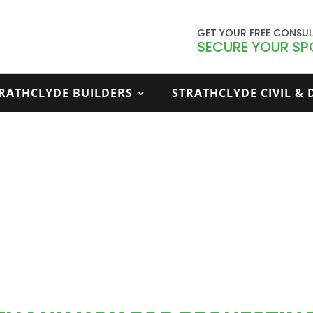
GET YOUR FREE CONSU
SECURE YOUR SP
RATHCLYDE BUILDERS
STRATHCLYDE CIVIL &
Thank You – Download E Book