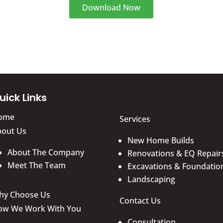
Download Now
uick Links
ome
Services
bout Us
New Home Builds
About The Company
Renovations & EQ Repair
Meet The Team
Excavations & Foundatio
Landscaping
hy Choose Us
Contact Us
ow We Work With You
Consultation