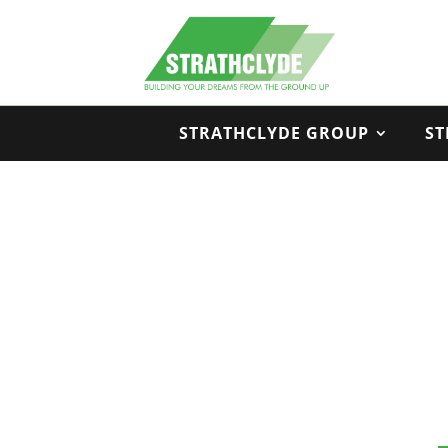
STRATHCLYDE GROUP
ST