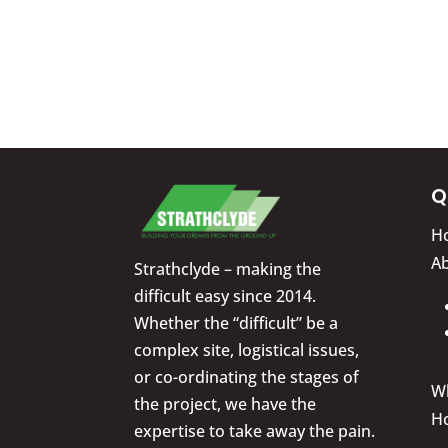
Q
H
A
Strathclyde – making the
difficult easy since 2014.
Whether the “difficult” be a
complex site, logistical issues,
or co-ordinating the stages of
W
the project, we have the
H
expertise to take away the pain.