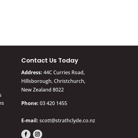
Contact Us Today
Address:
44C Curries Road,
Hillsborough, Christchurch,
New Zealand 8022
s
ns
​Phone:
03 420 1455
E-mail:
scott@strathclyde.co.nz