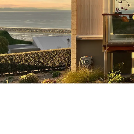
Renovations & EQ Repairs
Here at Strathclyde, our Christchurc
builders have a passion for
preservation. We truly excel at