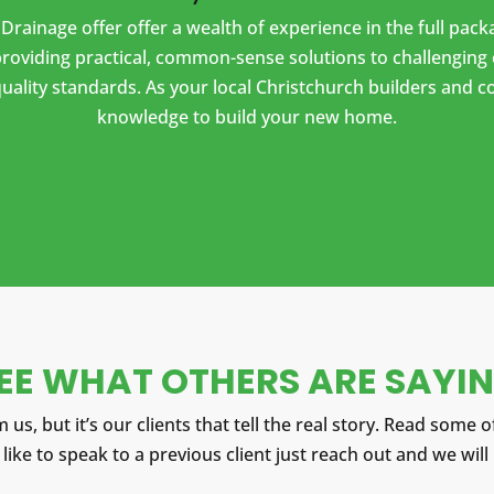
& Drainage offer offer a wealth of experience in the full pa
oviding practical, common-sense solutions to challenging 
uality standards. As your local Christchurch builders and 
knowledge to build your new home.
EE WHAT OTHERS ARE SAYI
 us, but it’s our clients that tell the real story.
Read some of
 like to speak to a previous client just reach out and we will