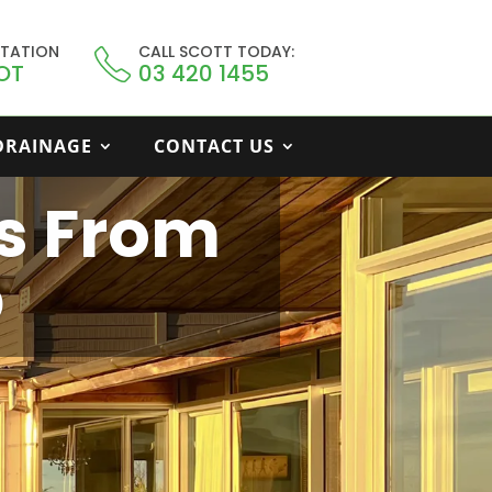
LTATION
CALL SCOTT TODAY:
OT
03 420 1455
 DRAINAGE
CONTACT US
s From
p