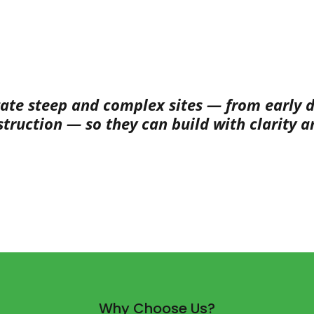
e steep and complex sites — from early de
truction — so they can build with clarity a
Why Choose Us?