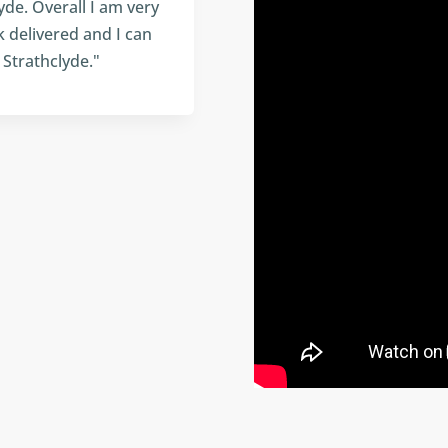
yde. Overall I am very
k delivered and I can
Strathclyde."