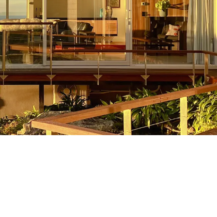
Hill Builds
We have developed a reputation for
making the difficult easy at Strathclyde.
h
If you are looking to build on the hill
then you need a smart team on your
side. That’s where we come in. Your