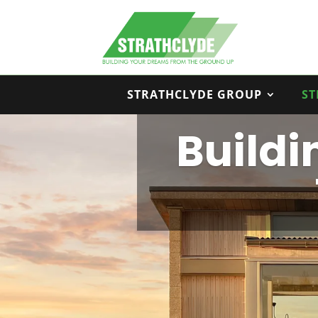
STRATHCLYDE GROUP
ST
Build