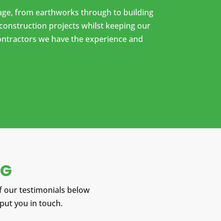
ckage, from earthworks through to building
construction projects whilst keeping our
contractors we have the experience and
NG
 our testimonials below
 put you in touch.