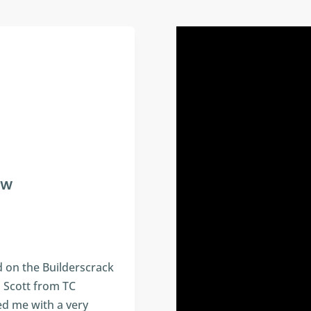
 W
 on the Builderscrack
h Scott from TC
ed me with a very