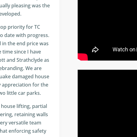
ually pleasing was the
eveloped.
p priority for TC
o date with progress.
 in the end price was
 time since I have
ott and Strathclyde as
rebranding. We are
thquake damaged house
 appreciation for the
o little car parks.
ouse lifting, partial
ering, retaining walls
 very versatile team
hat enforcing safety