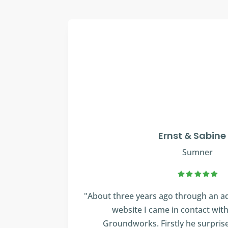
Ernst & Sabine
Sumner
"About three years ago through an ad
website I came in contact wit
Groundworks. Firstly he surpris