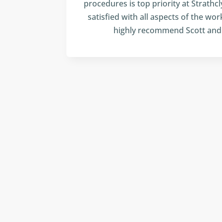
procedures is top priority at Strathcl
satisfied with all aspects of the wor
highly recommend Scott and 