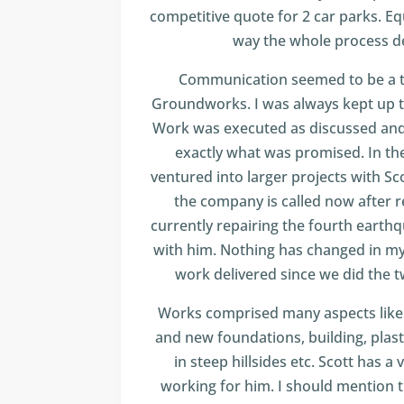
competitive quote for 2 car parks. Eq
way the whole process d
Communication seemed to be a to
Groundworks. I was always kept up t
Work was executed as discussed and
exactly what was promised. In the
ventured into larger projects with Sc
the company is called now after 
currently repairing the fourth ear
with him. Nothing has changed in my
work delivered since we did the tw
Works comprised many aspects like h
and new foundations, building, plast
in steep hillsides etc. Scott has a
working for him. I should mention t