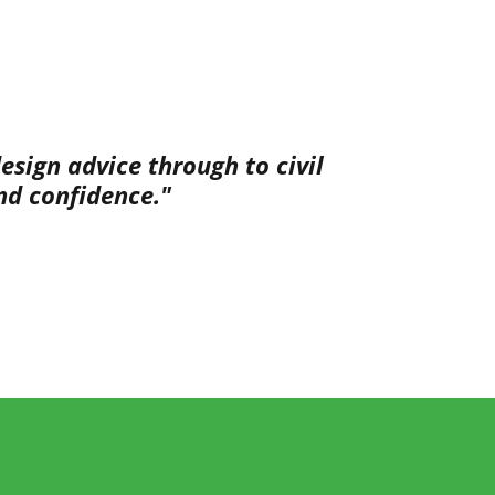
sign advice through to civil
nd confidence."