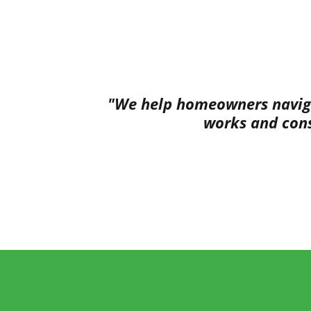
"We help homeowners navigat
works and cons