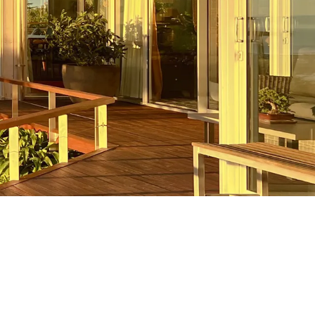
New Builds
Are you looking to build the custom
homes of your dreams? The team at
Strathclyde Builders would love to