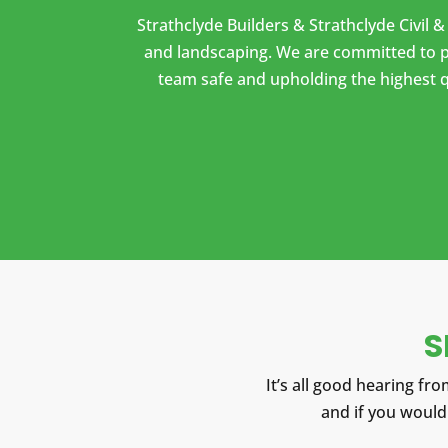
Strathclyde Builders & Strathclyde Civil 
and landscaping. We are committed to pr
team safe and upholding the highest q
S
It’s all good hearing from
and
if you would