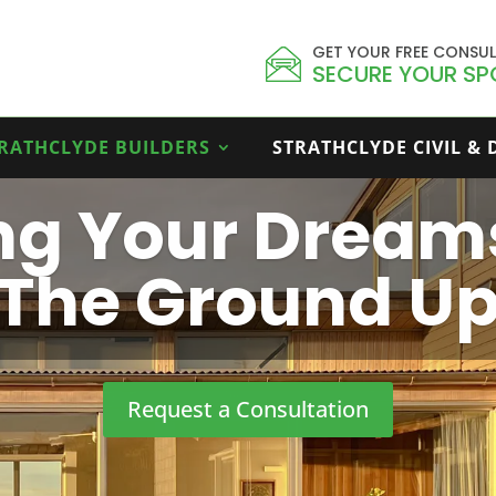
GET YOUR FREE CONSU
SECURE YOUR SP
RATHCLYDE BUILDERS
STRATHCLYDE CIVIL &
ing Your Dream
The Ground U
Request a Consultation