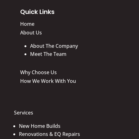
Quick Links
Home
About Us
About The Company
Meet The Team
Why Choose Us
How We Work With You
Services
New Home Builds
Renovations & EQ Repairs