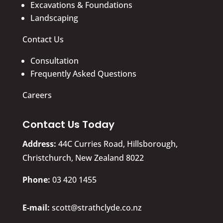
Excavations & Foundations
Landscaping
Contact Us
Consultation
Frequently Asked Questions
Careers
Contact Us Today
Address:
44C Curries Road, Hillsborough,
Christchurch, New Zealand 8022
​Phone:
03 420 1455
E-mail:
scott@strathclyde.co.nz