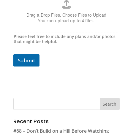
Drag & Drop Files,
Choose Files to Upload
You can upload up to 4 files.
Please feel free to include any plans and/or photos
that might be helpful.
Submit
Recent Posts
#68 – Don’t Build on a Hill Before Watching