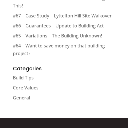
This!
#67 – Case Study – Lyttelton Hill Site Walkover
#66 – Guarantees – Update to Building Act
#65 – Variations – The Building Unknown!
#64 – Want to save money on that building
project?
Categories
Build Tips
Core Values
General