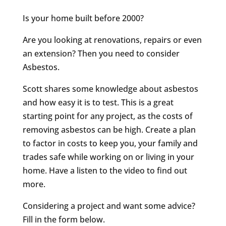
Is your home built before 2000?
Are you looking at renovations, repairs or even
an extension? Then you need to consider
Asbestos.
Scott shares some knowledge about asbestos
and how easy it is to test. This is a great
starting point for any project, as the costs of
removing asbestos can be high. Create a plan
to factor in costs to keep you, your family and
trades safe while working on or living in your
home. Have a listen to the video to find out
more.
Considering a project and want some advice?
Fill in the form below.