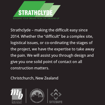
Strathclyde – making the difficult easy since
2014. Whether the “difficult” be a complex site,
logistical issues, or co-ordinating the stages of
the project, we have the expertise to take away
the pain. We will assist you through design and
give you one solid point of contact on all
construction matters.
Christchurch, New Zealand