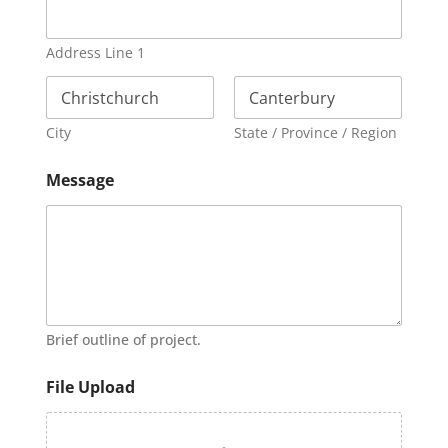
Address Line 1
City
State / Province / Region
Message
Brief outline of project.
File Upload