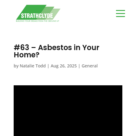
#63 – Asbestos in Your
Home?
by
Natalie Todd
|
Aug 26, 2025
|
General