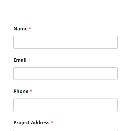
Name
*
Email
*
Phone
*
Project Address
*