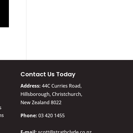
Contact Us Today
Address:
44C Curries Road,
Hillsborough, Christchurch,
New Zealand 8022
s
ns
​Phone:
03 420 1455
E-mail:
scott@strathclyde.co.nz