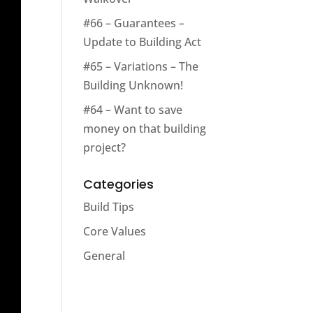
#66 – Guarantees –
Update to Building Act
#65 – Variations – The
Building Unknown!
#64 – Want to save
money on that building
project?
Categories
Build Tips
Core Values
General