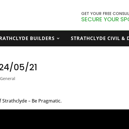
GET YOUR FREE CONSU
SECURE YOUR SP
RATHCLYDE BUILDERS
STRATHCLYDE CIVIL &
– 24/05/21
,
General
f Strathclyde – Be Pragmatic.