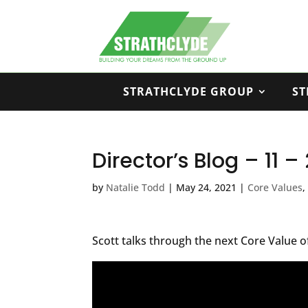
STRATHCLYDE GROUP
ST
Director’s Blog – 11 
by
Natalie Todd
|
May 24, 2021
|
Core Values
Scott talks through the next Core Value o