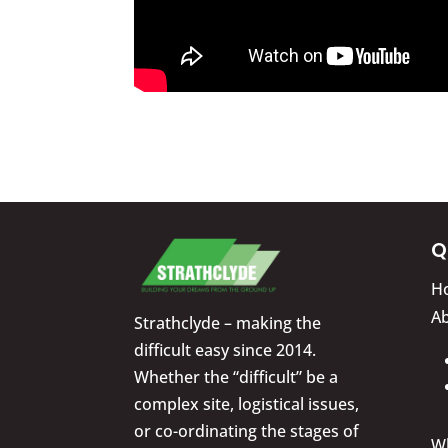
Q
H
A
Strathclyde – making the
difficult easy since 2014.
Whether the “difficult” be a
complex site, logistical issues,
or co-ordinating the stages of
W