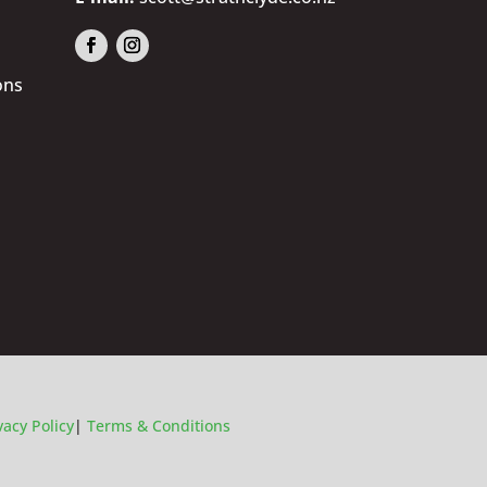
ons
vacy Policy
|
Terms & Conditions