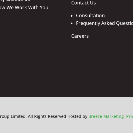
Contact Us
ow We Work With You
Consultation
Frequently Asked Questi
Careers
roup Limited. All Rights Reserved Hosted by
Breeze Marketing
|
Pri