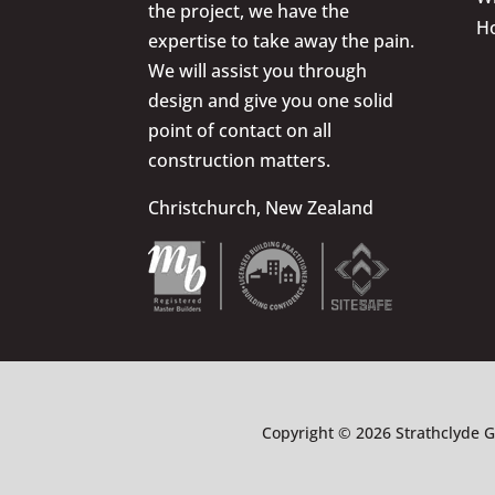
the project, we have the
H
expertise to take away the pain.
We will assist you through
design and give you one solid
point of contact on all
construction matters.
Christchurch, New Zealand
Copyright © 2026 Strathclyde G