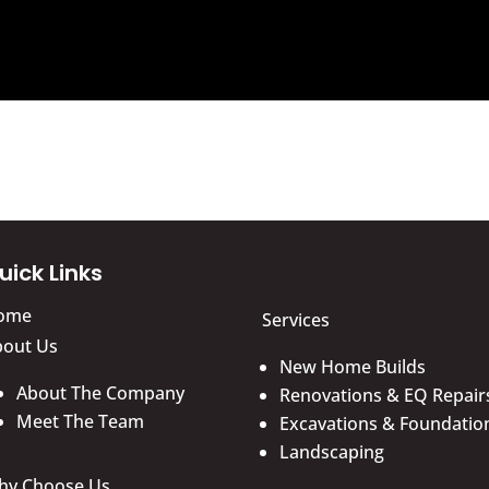
uick Links
ome
Services
bout Us
New Home Builds
About The Company
Renovations & EQ Repair
Meet The Team
Excavations & Foundatio
Landscaping
hy Choose Us