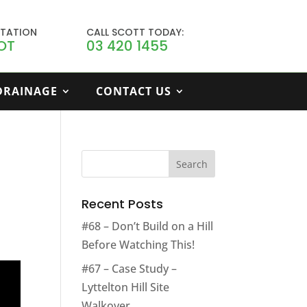
LTATION
CALL SCOTT TODAY:
OT
03 420 1455
 DRAINAGE
CONTACT US
Recent Posts
#68 – Don’t Build on a Hill
Before Watching This!
#67 – Case Study –
Lyttelton Hill Site
Walkover