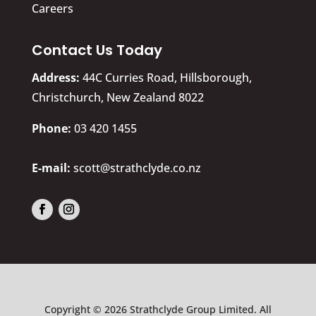
Careers
Contact Us Today
Address:
44C Curries Road, Hillsborough,
Christchurch, New Zealand 8022
​Phone:
03 420 1455
E-mail:
scott@strathclyde.co.nz
Copyright © 2026 Strathclyde Group Limited. All