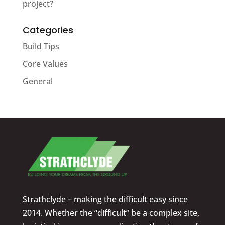
project?
Categories
Build Tips
Core Values
General
Strathclyde – making the difficult easy since
2014. Whether the “difficult” be a complex site,