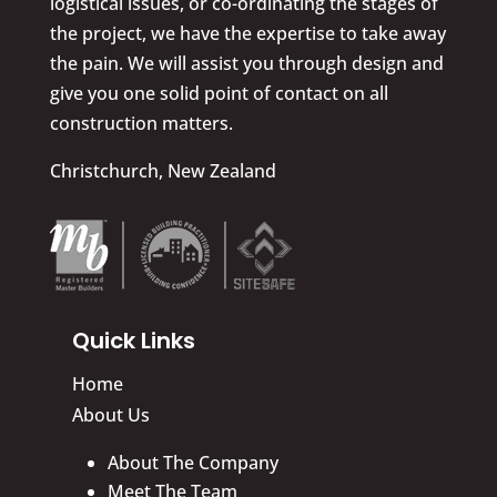
logistical issues, or co-ordinating the stages of
the project, we have the expertise to take away
the pain. We will assist you through design and
give you one solid point of contact on all
construction matters.
Christchurch, New Zealand
Quick Links
Home
About Us
About The Company
Meet The Team