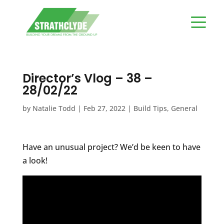
Director’s Vlog – 38 –
28/02/22
by
Natalie Todd
|
Feb 27, 2022
|
Build Tips
,
General
Have an unusual project? We’d be keen to have
a look!