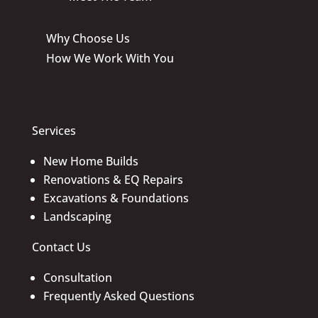
Why Choose Us
How We Work With You
Services
New Home Builds
Renovations & EQ Repairs
Excavations & Foundations
Landscaping
Contact Us
Consultation
Frequently Asked Questions