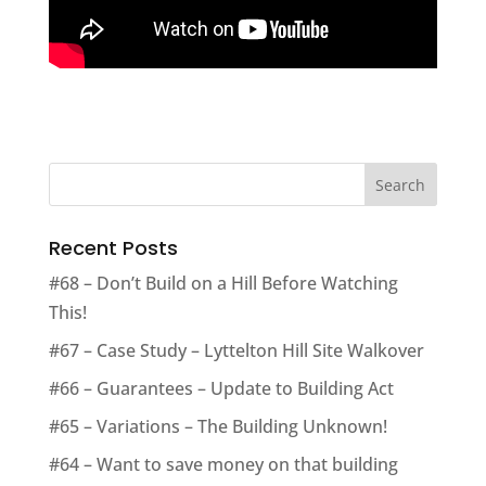
Recent Posts
#68 – Don’t Build on a Hill Before Watching
This!
#67 – Case Study – Lyttelton Hill Site Walkover
#66 – Guarantees – Update to Building Act
#65 – Variations – The Building Unknown!
#64 – Want to save money on that building