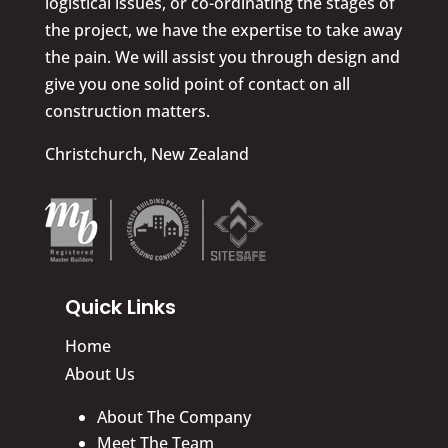
logistical issues, or co-ordinating the stages of
the project, we have the expertise to take away
the pain. We will assist you through design and
give you one solid point of contact on all
construction matters.
Christchurch, New Zealand
Quick Links
Home
About Us
About The Company
Meet The Team