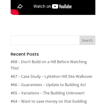
Recent Posts
#68 – Don’t Build on a Hill Before Watching
This!
#67 – Case Study – Lyttelton Hill Site Walkover
#66 – Guarantees – Update to Building Act
#65 – Variations – The Building Unknown!
#64 – Want to save money on that building