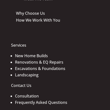
Why Choose Us
How We Work With You
Services
New Home Builds
Renovations & EQ Repairs
Excavations & Foundations
Landscaping
Contact Us
Consultation
Frequently Asked Questions