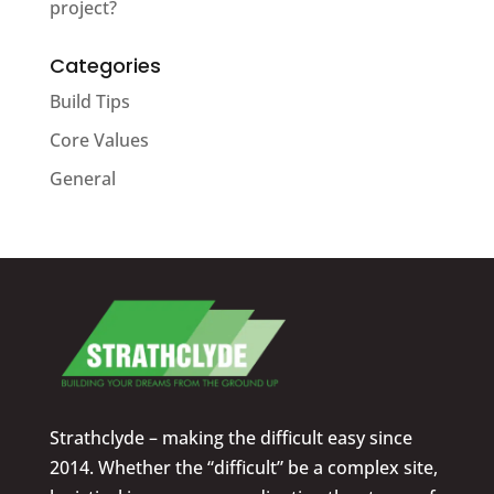
project?
Categories
Build Tips
Core Values
General
Strathclyde – making the difficult easy since
2014. Whether the “difficult” be a complex site,