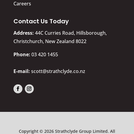
Careers
Contact Us Today
Address:
44C Curries Road, Hillsborough,
Christchurch, New Zealand 8022
​Phone:
03 420 1455
E-mail:
scott@strathclyde.co.nz
Copyright © 2026 Strathclyde Group Limited. All