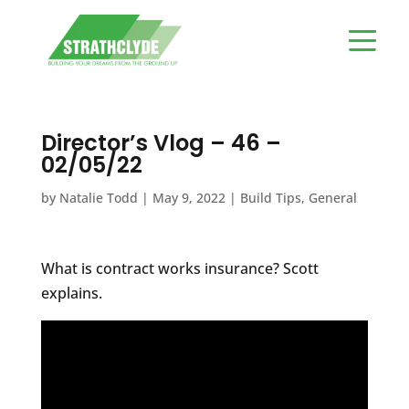
Director’s Vlog – 46 –
02/05/22
by
Natalie Todd
|
May 9, 2022
|
Build Tips
,
General
What is contract works insurance? Scott
explains.