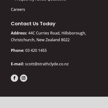
Careers
Contact Us Today
Address:
44C Curries Road, Hillsborough,
Christchurch, New Zealand 8022
​Phone:
03 420 1455
E-mail:
scott@strathclyde.co.nz