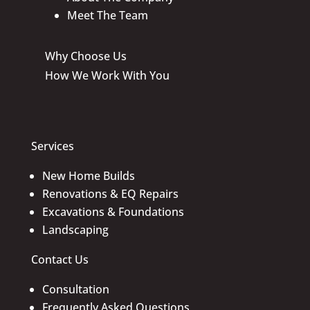
Meet The Team
Why Choose Us
How We Work With You
Services
New Home Builds
Renovations & EQ Repairs
Excavations & Foundations
Landscaping
Contact Us
Consultation
Frequently Asked Questions