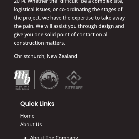
2014. Whether the “difficult” be a complex site,
logistical issues, or co-ordinating the stages of
the project, we have the expertise to take away
the pain. We will assist you through design and
give you one solid point of contact on all
construction matters.
Christchurch, New Zealand
Quick Links
Home
About Us
About The Company