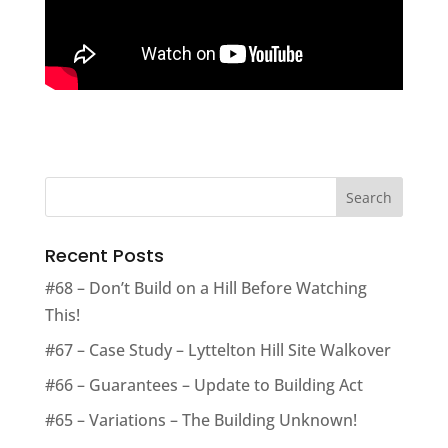
Recent Posts
#68 – Don’t Build on a Hill Before Watching
This!
#67 – Case Study – Lyttelton Hill Site Walkover
#66 – Guarantees – Update to Building Act
#65 – Variations – The Building Unknown!