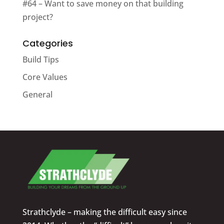
#64 – Want to save money on that building
project?
Categories
Build Tips
Core Values
General
Strathclyde – making the difficult easy since