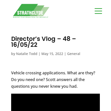
Director’s Vlog – 48 –
16/05/22
by
Natalie Todd
|
May 15, 2022
|
General
Vehicle crossing applications. What are they?
Do you need one? Scott answers all the
questions you never knew you had.